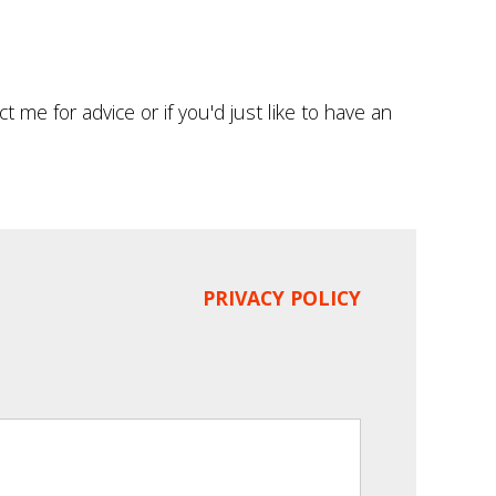
t me for advice or if you'd just like to have an
PRIVACY POLICY