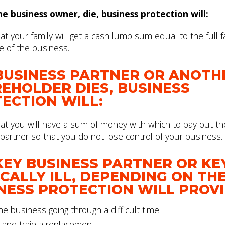
the business owner, die, business protection will:
t your family will get a cash lump sum equal to the full fa
e of the business.
 BUSINESS PARTNER OR ANOTH
EHOLDER DIES, BUSINESS
ECTION WILL:
at you will have a sum of money with which to pay out th
partner so that you do not lose control of your business.
 KEY BUSINESS PARTNER OR KEY
ICALLY ILL, DEPENDING ON TH
NESS PROTECTION WILL PROV
e business going through a difficult time
 and train a replacement