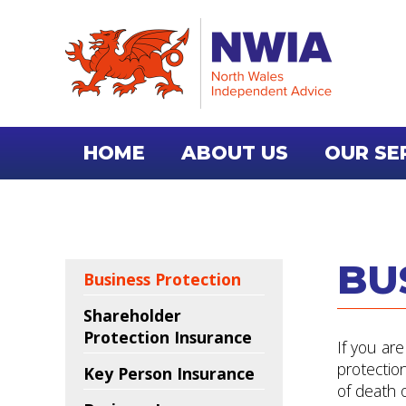
HOME
ABOUT US
OUR SE
CONTACT US
BU
Business Protection
Shareholder
Protection Insurance
If you ar
protectio
Key Person Insurance
of death or