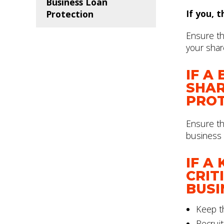
Business Loan
If you, 
Protection
Ensure tha
your shar
IF A
SHAR
PROT
Ensure th
business 
IF A
CRIT
BUSI
Keep th
Recruit