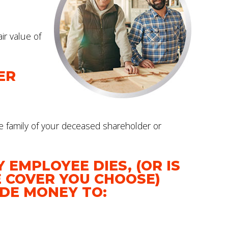
ir value of
ER
e family of your deceased shareholder or
 EMPLOYEE DIES, (OR IS
E COVER YOU CHOOSE)
IDE MONEY TO: