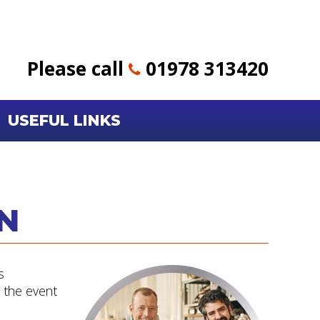
Please call
01978 313420
USEFUL LINKS
N
s
n the event