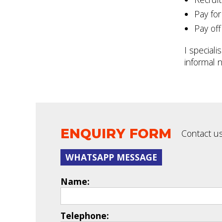
Pay for
Pay off
I speciali
informal n
ENQUIRY FORM
Contact us
WHATSAPP MESSAGE
Name:
Telephone: