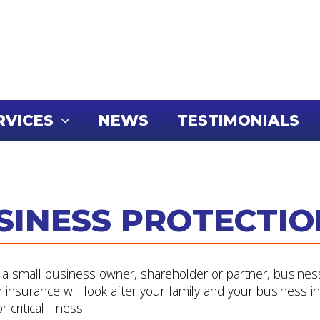
RVICES
NEWS
TESTIMONIALS
SINESS PROTECTIO
e a small business owner, shareholder or partner, busines
n insurance will look after your family and your business i
 critical illness.