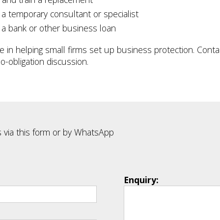
 a temporary consultant or specialist
 a bank or other business loan
se in helping small firms set up business protection. Contac
o-obligation discussion.
 via this form or by WhatsApp
Enquiry: