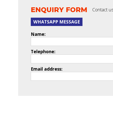
ENQUIRY FORM
Contact us
WHATSAPP MESSAGE
Name:
Telephone:
Email address: