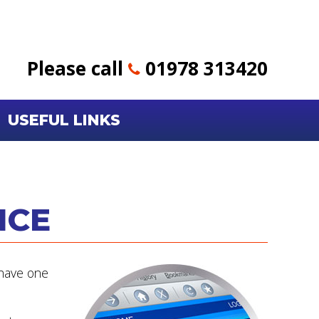
Please call
01978 313420
USEFUL LINKS
NCE
 have one