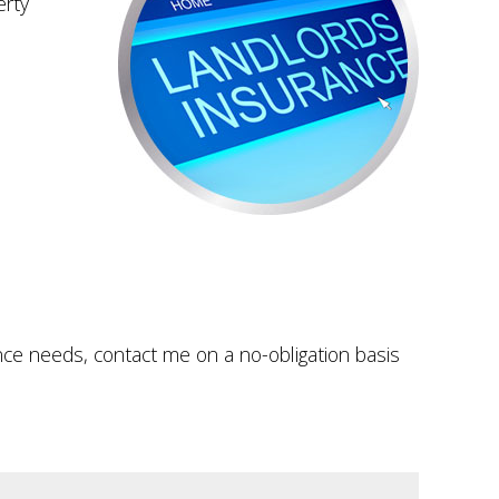
erty
ance needs, contact me on a no-obligation basis