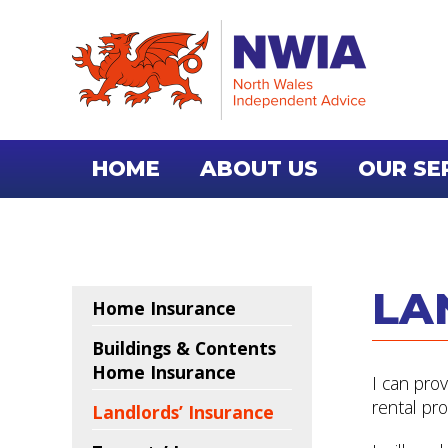
HOME
ABOUT US
OUR SE
CONTACT US
LA
Home Insurance
Buildings & Contents
Home Insurance
I can pro
rental pro
Landlords’ Insurance