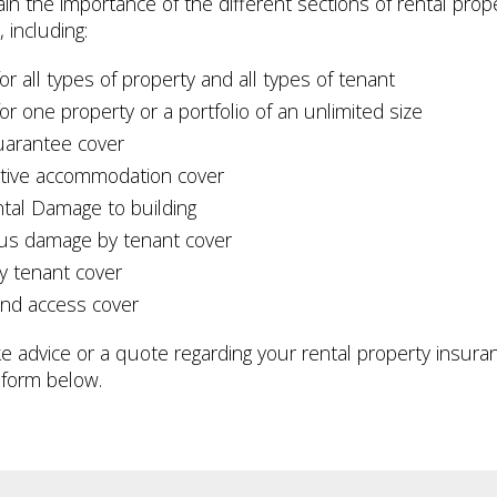
lain the importance of the different sections of rental prop
 including:
or all types of property and all types of tenant
or one property or a portfolio of an unlimited size
uarantee cover
ative accommodation cover
ntal Damage to building
ous damage by tenant cover
y tenant cover
and access cover
like advice or a quote regarding your rental property insur
 form below.