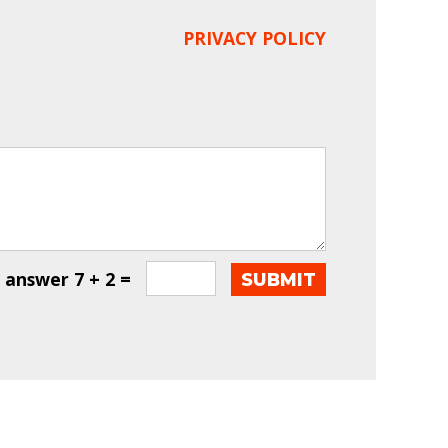
PRIVACY POLICY
e answer
7 + 2 =