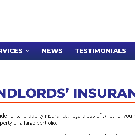
RVICES
NEWS
TESTIMONIALS
NDLORDS’ INSURA
vide rental property insurance, regardless of whether you
perty or a large portfolio.