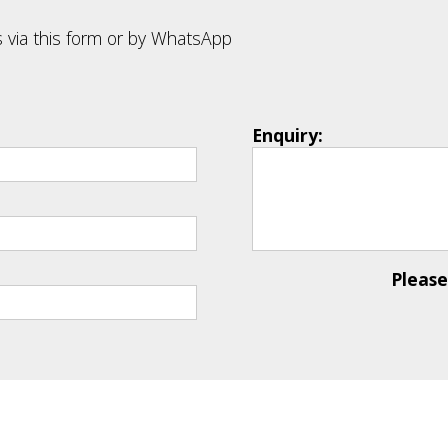
 via this form or by WhatsApp
Enquiry:
Pleas