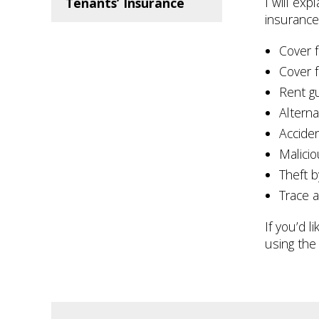
I will exp
Tenants’ Insurance
insurance,
Cover f
Cover f
Rent g
Altern
Accide
Malici
Theft b
Trace 
If you’d 
using the