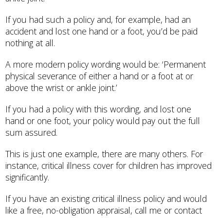
If you had such a policy and, for example, had an
accident and lost one hand or a foot, you’d be paid
nothing at all.
A more modern policy wording would be: ‘Permanent
physical severance of either a hand or a foot at or
above the wrist or ankle joint.’
If you had a policy with this wording, and lost one
hand or one foot, your policy would pay out the full
sum assured.
This is just one example, there are many others. For
instance, critical illness cover for children has improved
significantly.
If you have an existing critical illness policy and would
like a free, no-obligation appraisal, call me or contact