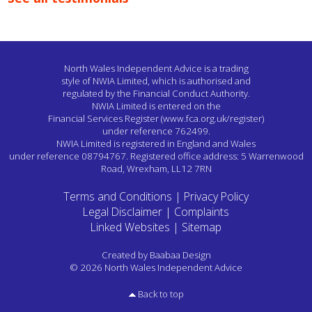
North Wales Independent Advice is a trading
style of NWIA Limited,
which is authorised and
regulated by the Financial Conduct Authority.
NWIA Limited is entered on the
Financial Services Register
(www.fca.org.uk/register)
under reference 762499.
NWIA Limited is registered in England and Wales
under reference 08794767.
Registered office address: 5 Warrenwood
Road, Wrexham, LL12 7RN
Terms and Conditions
|
Privacy Policy
Legal Disclaimer
|
Complaints
Linked Websites
|
Sitemap
Created by
Baabaa Design
© 2026 North Wales Independent Advice
Back to top