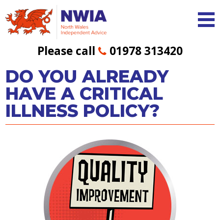
Please call
01978 313420
DO YOU ALREADY
HAVE A CRITICAL
ILLNESS POLICY?