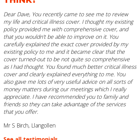
Dear Dave, You recently came to see me to review
my life and critical illness cover. I thought my existing
policy provided me with comprehensive cover, and
that you wouldn't be able to improve on it. You
carefully explained the exact cover provided by my
existing policy to me and it became clear that the
cover turned-out to be not quite so comprehensive
as I had thought. You found much better critical illness
cover and clearly explained everything to me. You
also gave me lots of very useful advice on all sorts of
money matters during our meetings which I really
appreciate. I have recommended you to family and
friends so they can take advantage of the services
that you offer.
Mr S Birch, Llangollen
See all testimonials