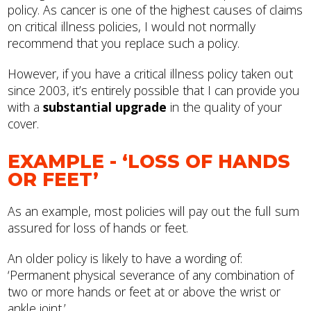
policy. As cancer is one of the highest causes of claims
on critical illness policies, I would not normally
recommend that you replace such a policy.
However, if you have a critical illness policy taken out
since 2003, it’s entirely possible that I can provide you
with a
substantial upgrade
in the quality of your
cover.
EXAMPLE - ‘LOSS OF HANDS
OR FEET’
As an example, most policies will pay out the full sum
assured for loss of hands or feet.
An older policy is likely to have a wording of:
‘Permanent physical severance of any combination of
two or more hands or feet at or above the wrist or
ankle joint.’