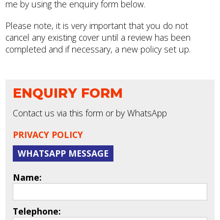
me by using the enquiry form below.
Please note, it is very important that you do not
cancel any existing cover until a review has been
completed and if necessary, a new policy set up.
ENQUIRY FORM
Contact us via this form or by WhatsApp
PRIVACY POLICY
WHATSAPP MESSAGE
Name:
Telephone: