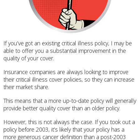
If you’ve got an existing critical illness policy, I may be
able to offer you a substantial improvement in the
quality of your cover.
Insurance companies are always looking to improve
their critical illness cover policies, so they can increase
their market share.
This means that a more up-to-date policy will generally
provide better quality cover than an older policy.
However, this is not always the case. If you took out a
policy before 2003, it’s likely that your policy has a
more generous cancer definition than a post-2003