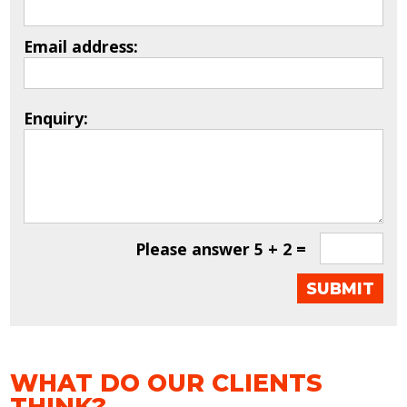
Email address:
Enquiry:
Please answer
5 + 2 =
WHAT DO OUR CLIENTS
THINK?