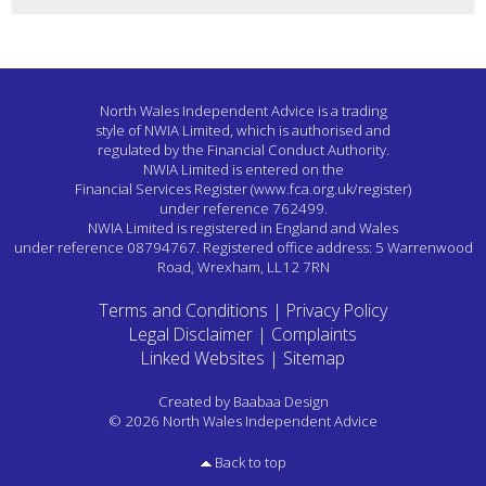
North Wales Independent Advice is a trading
style of NWIA Limited,
which is authorised and
regulated by the Financial Conduct Authority.
NWIA Limited is entered on the
Financial Services Register
(www.fca.org.uk/register)
under reference 762499.
NWIA Limited is registered in England and Wales
under reference 08794767.
Registered office address: 5 Warrenwood
Road, Wrexham, LL12 7RN
Terms and Conditions
|
Privacy Policy
Legal Disclaimer
|
Complaints
Linked Websites
|
Sitemap
Created by
Baabaa Design
© 2026 North Wales Independent Advice
Back to top