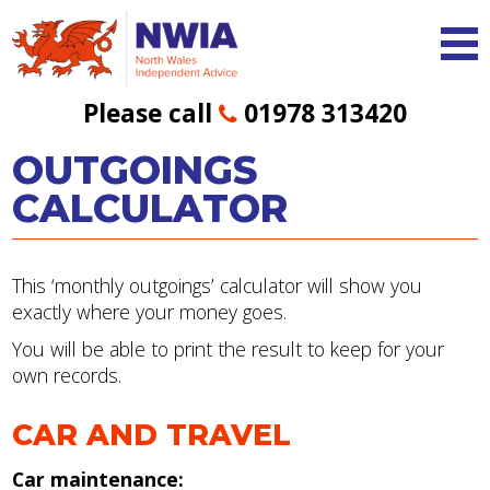
Please call
01978 313420
OUTGOINGS
CALCULATOR
This ‘monthly outgoings’ calculator will show you
exactly where your money goes.
You will be able to print the result to keep for your
own records.
CAR AND TRAVEL
Car maintenance: