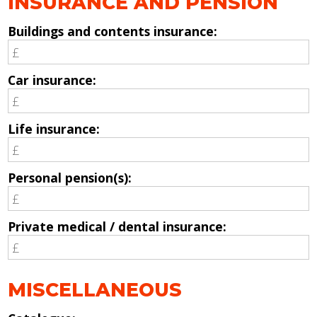
INSURANCE AND PENSION
Buildings and contents insurance:
Car insurance:
Life insurance:
Personal pension(s):
Private medical / dental insurance:
MISCELLANEOUS