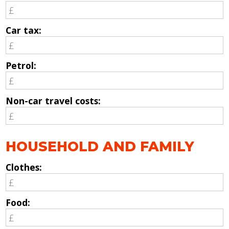
Car tax:
Petrol:
Non-car travel costs:
HOUSEHOLD AND FAMILY
Clothes:
Food: