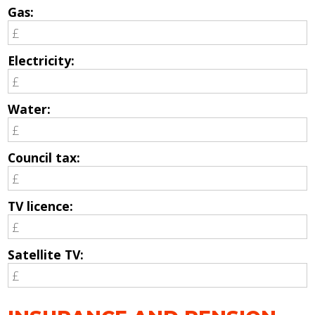
Gas:
Electricity:
Water:
Council tax:
TV licence:
Satellite TV: