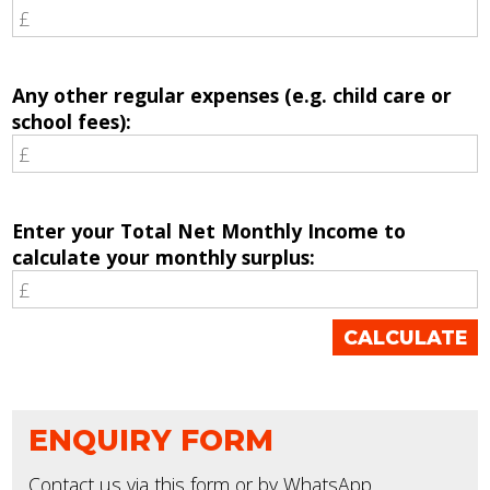
Any other regular expenses (e.g. child care or
school fees):
Enter your Total Net Monthly Income to
calculate your monthly surplus:
ENQUIRY FORM
Contact us via this form or by WhatsApp