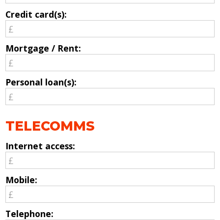
Credit card(s):
Mortgage / Rent:
Personal loan(s):
TELECOMMS
Internet access:
Mobile:
Telephone: