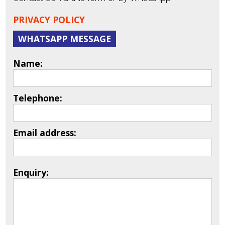
PRIVACY POLICY
WHATSAPP MESSAGE
Name:
Telephone:
Email address:
Enquiry: