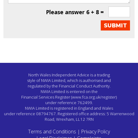
Please answer
6 + 8 =
North Wales Independent Advice is a trading
style of NWIA Limited,
which is authorised and
regulated by the Financial Conduct Authority.
NWIA Limited is entered on the
Financial Services Register
(www.fca.org.uk/register)
under reference 762499.
NWIA Limited is registered in England and Wales
under reference 08794767.
Registered office address: 5 Warrenwood
Road, Wrexham, LL12 7RN
Terms and Conditions
|
Privacy Policy