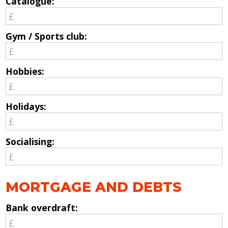
Catalogue:
Gym / Sports club:
Hobbies:
Holidays:
Socialising:
MORTGAGE AND DEBTS
Bank overdraft: